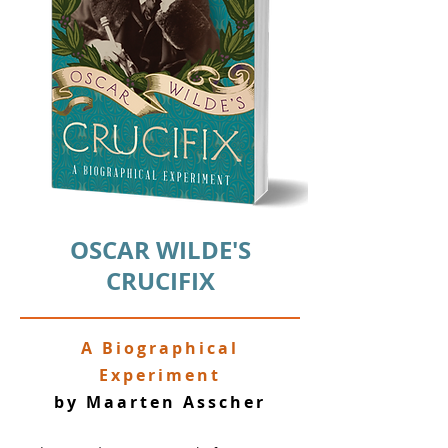
OSCAR WILDE'S
CRUCIFIX
A Biographical
Experiment
by Maarten Asscher