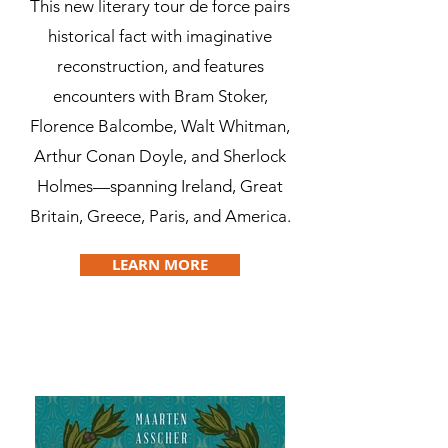
This new literary tour de force pairs
historical fact with imaginative
reconstruction, and features
encounters with Bram Stoker,
Florence Balcombe, Walt Whitman,
Arthur Conan Doyle, and Sherlock
Holmes—spanning Ireland, Great
Britain, Greece, Paris, and America.
LEARN MORE