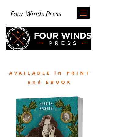
Four Winds Press
AVAILABLE in PRINT
and EBOOK