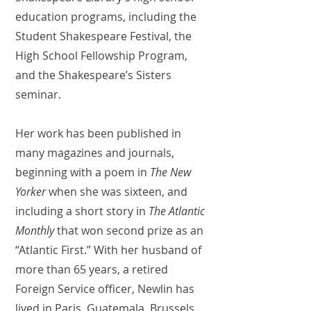
education programs, including the
Student Shakespeare Festival, the
High School Fellowship Program,
and the Shakespeare’s Sisters
seminar.
Her work has been published in
many magazines and journals,
beginning with a poem in
The New
Yorker
when she was sixteen, and
including a short story in
The Atlantic
Monthly
that won second prize as an
“Atlantic First.” With her husband of
more than 65 years, a retired
Foreign Service officer, Newlin has
lived in Paris, Guatemala, Brussels,