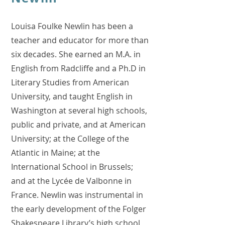
Louisa Foulke Newlin has been a
teacher and educator for more than
six decades. She earned an M.A. in
English from Radcliffe and a Ph.D in
Literary Studies from American
University, and taught English in
Washington at several high schools,
public and private, and at American
University; at the College of the
Atlantic in Maine; at the
International School in Brussels;
and at the Lycée de Valbonne in
France. Newlin was instrumental in
the early development of the Folger
Shakespeare Library’s high school