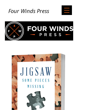
Four Winds Press