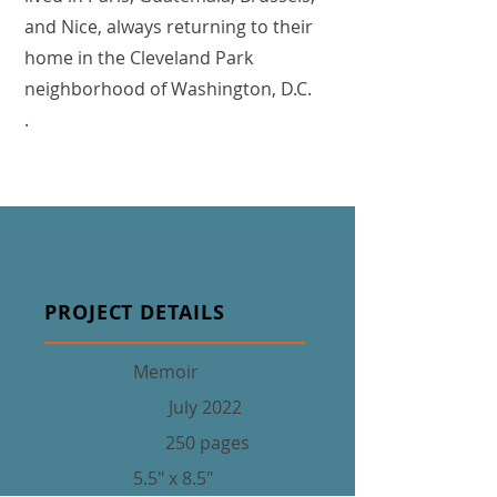
and Nice, always returning to their
home in the Cleveland Park
neighborhood of Washington, D.C.
.
PROJECT DETAILS
Category:
Memoir
Release Date:
July 2022
Print Length:
250 pages
Trim Size:
5.5" x 8.5"