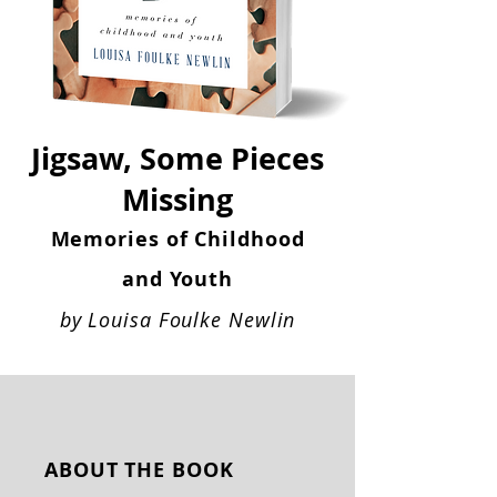
Jigsaw, Some Pieces
Missing
Memories of Childhood
and Youth
by Louisa Foulke Newlin​
ABOUT THE BOOK