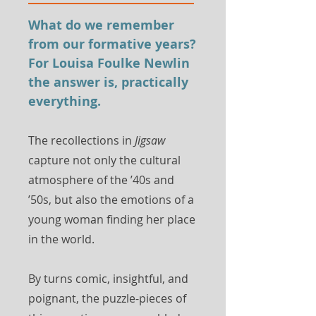
What do we remember
from our formative years?
For Louisa Foulke Newlin
the answer is, practically
everything.
The recollections in
Jigsaw
capture not only the cultural
atmosphere of the ’40s and
’50s, but also the emotions of a
young woman finding her place
in the world.
By turns comic, insightful, and
poignant, the puzzle-pieces of