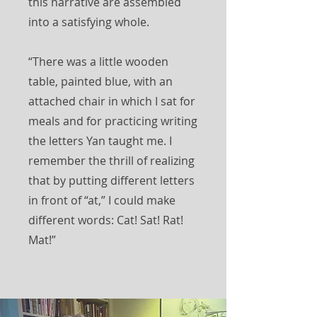
this narrative are assembled
into a satisfying whole.
“There was a little wooden
table, painted blue, with an
attached chair in which I sat for
meals and for practicing writing
the letters Yan taught me. I
remember the thrill of realizing
that by putting different letters
in front of “at,” I could make
different words: Cat! Sat! Rat!
Mat!”