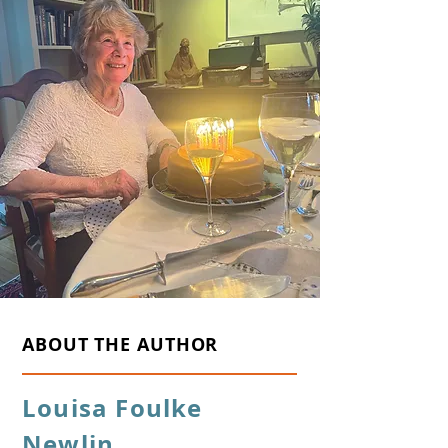
ABOUT THE AUTHOR
Louisa Foulke
Newlin