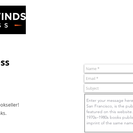
ss
Home
Books
ss
kseller!
nks.