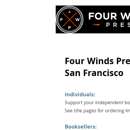
Four Winds Pre
Four Winds Pre
San Francisco
Individuals:
Support your independent boo
See title pages for ordering li
Booksellers: