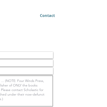
About
Contact