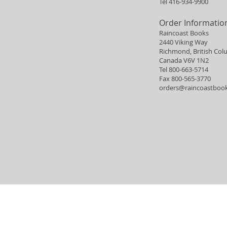
Tel 416-934-9900
Order Informatio
Raincoast Books
2440 Viking Way
Richmond, British Col
Canada V6V 1N2
Tel 800-663-5714
Fax 800-565-3770
orders@raincoastboo