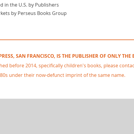
d in the U.S. by Publishers
rkets by Perseus Books Group
RESS, SAN FRANCISCO, IS THE PUBLISHER OF ONLY THE
shed before 2014, specifically children's books, please conta
980s under their now-defunct imprint of the same name.