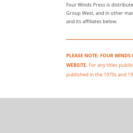
Four Winds Press is distribute
Group West, and in other ma
and its affiliates below.
PLEASE NOTE:
FOUR WINDS P
WEBSITE.
For any titles publi
published in the 1970s and 1