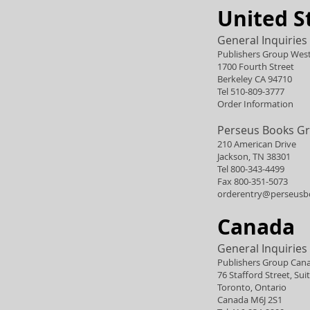
United S
General Inquiries
Publishers Group Wes
1700 Fourth Street
Berkeley CA 94710
Tel 510-809-3777
Order Information
Perseus Books G
210 American Drive
Jackson, TN 38301
Tel 800-343-4499
Fax 800-351-5073
orderentry@perseusb
Canada
General Inquiries
Publishers Group Can
76 Stafford Street, Sui
Toronto, Ontario
Canada M6J 2S1