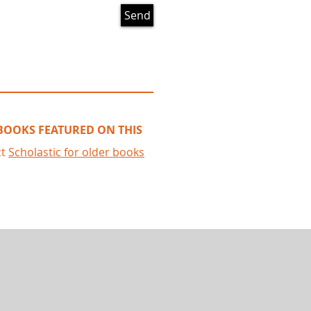
Send
 BOOKS FEATURED ON THIS
ct
Scholastic
for older books