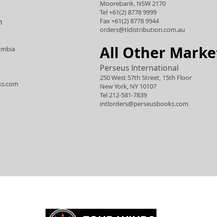
Moorebank, NSW 2170
Tel +61(2) 8778 9999
n
Fax +61(2) 8778 9944
orders@tldistribution.com.au
All Other Marke
umbia
Perseus International
250 West 57th Street, 15th Floor
ks.com
New York, NY 10107
Tel 212-581-7839
intlorders@perseusbooks.com