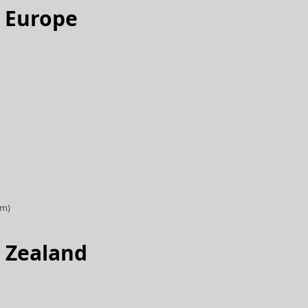
d Europe
om)
 Zealand