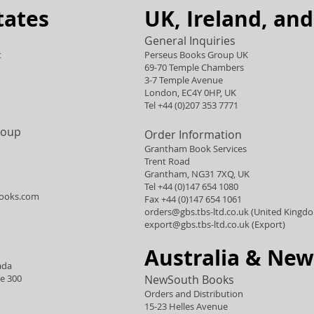
tates
UK, Ireland, an
General Inquiries
t
Perseus Books Group UK
69-70 Temple Chambers
3-7 Temple Avenue
London, EC4Y 0HP, UK
Tel +44 (0)207 353 7771
roup
Order Information
Grantham Book Services
Trent Road
Grantham, NG31 7XQ, UK
Tel +44 (0)147 654 1080
ooks.com
Fax +44 (0)147 654 1061
orders@gbs.tbs-ltd.co.uk
(United Kingd
export@gbs.tbs-ltd.co.uk
(Export)
Australia & New
ada
te 300
NewSouth Books
Orders and Distribution
15-23 Helles Avenue