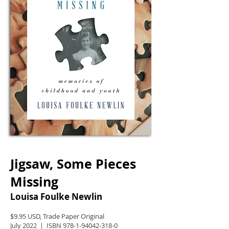
Jigsaw, Some Pieces
Missing
Louisa Foulke Newlin
$9.95 USD, Trade Paper Original
July 2022 | ISBN
978-1-94042-318-0