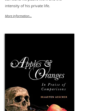
intensity of his private life.
More information...