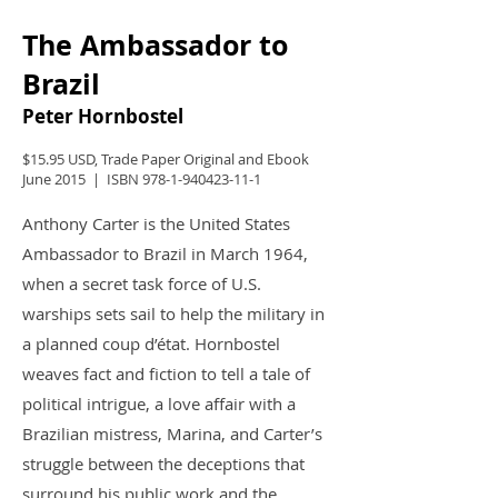
The Ambassador to
Brazil
Peter Hornbostel
$15.95 USD, Trade Paper Original and Ebook
June 2015 | ISBN
978-1-940423-11-1
Anthony Carter is the United States
Ambassador to Brazil in March 1964,
when a secret task force of U.S.
warships sets sail to help the military in
a planned coup d’état. Hornbostel
weaves fact and fiction to tell a tale of
political intrigue, a love affair with a
Brazilian mistress, Marina, and Carter’s
struggle between the deceptions that
surround his public work and the