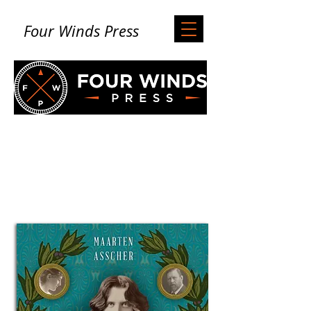
Four Winds Press
Books from Four
Winds Press