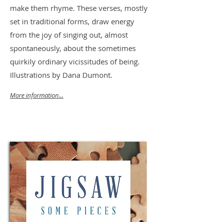
make them rhyme. These verses, mostly
set in traditional forms, draw energy
from the joy of singing out, almost
spontaneously, about the sometimes
quirkily ordinary vicissitudes of being.
Illustrations by Dana Dumont.
More information...