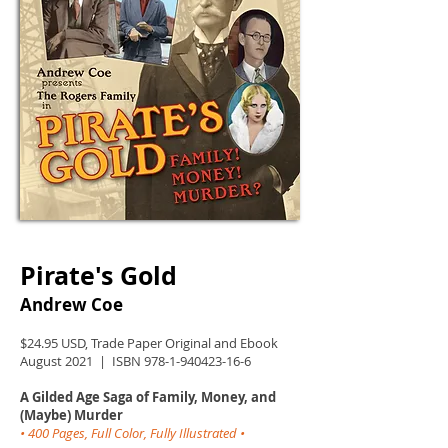
Pirate's Gold
Andrew Coe
$24.95 USD, Trade Paper Original and Ebook
August 2021 | ISBN
978-1-940423-16-6
A Gilded Age Saga of Family, Money, and
(Maybe) Murder
• 400 Pages, Full Color, Fully Illustrated •