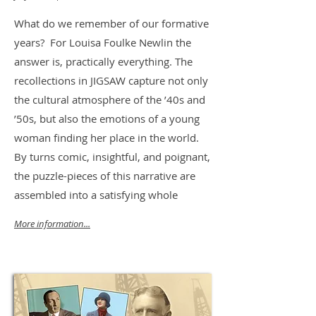
What do we remember of our formative
years? For Louisa Foulke Newlin the
answer is, practically everything. The
recollections in JIGSAW capture not only
the cultural atmosphere of the ’40s and
’50s, but also the emotions of a young
woman finding her place in the world.
By turns comic, insightful, and poignant,
the puzzle-pieces of this narrative are
assembled into a satisfying whole
More information...