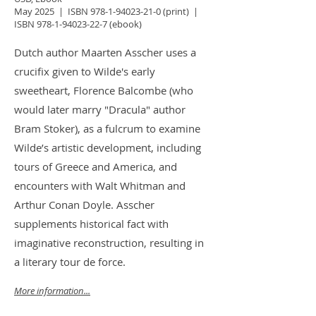
May 2025 | ISBN
978-1-94023-21-0
(print)
|
ISBN
978-1-94023-22-7
(ebook)
Dutch author Maarten Asscher uses a
crucifix given to Wilde's early
sweetheart, Florence Balcombe (who
would later marry "Dracula" author
Bram Stoker), as a fulcrum to examine
Wilde’s artistic development, including
tours of Greece and America, and
encounters with Walt Whitman and
Arthur Conan Doyle. Asscher
supplements historical fact with
imaginative reconstruction, resulting in
a literary tour de force.
More information...