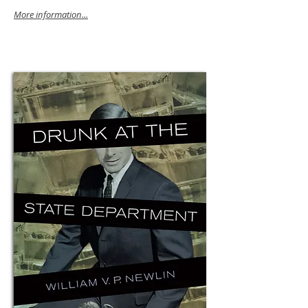
More information...