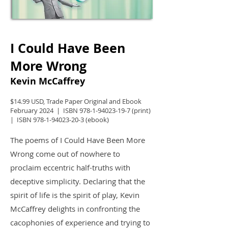
I Could Have Been
More Wrong
Kevin McCaffrey
$14.99 USD, Trade Paper Original and Ebook
February 2024 | ISBN
978-1-94023-19-7
(print)
| ISBN
978-1-94023-20-3
(ebook)
The poems of I Could Have Been More
Wrong come out of nowhere to
proclaim eccentric half-truths with
deceptive simplicity. Declaring that the
spirit of life is the spirit of play, Kevin
McCaffrey delights in confronting the
cacophonies of experience and trying to