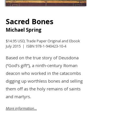
Sacred Bones
Michael Spring
$14.95 USD, Trade Paper Original and Ebook
July 2015 | ISBN
978-1-940423-10-4
Based on the true story of Deusdona
(“God’s gift”), a ninth-century Roman
deacon who worked in the catacombs
digging up worthless bones and selling
them off as the holy remains of saints
and martyrs.
More information...