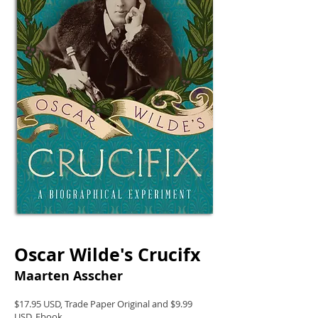
Oscar Wilde's Crucifx
Maarten Asscher
$17.95 USD, Trade Paper Original and $9.99
USD, Ebook