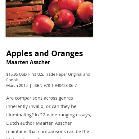
Apples and Oranges
Maarten Asscher
$15.95 USD, First U.S. Trade Paper Original and
Ebook
March 2015 | ISBN
978-1-940423-06-7
Are comparisons across genres
inherently invalid, or can they be
illuminating? In 22 wide-ranging essays,
Dutch author Maarten Asscher
maintains that comparisons can be the