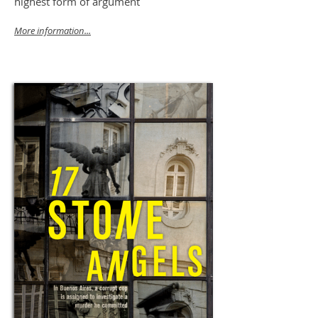
highest form of argument
More information...