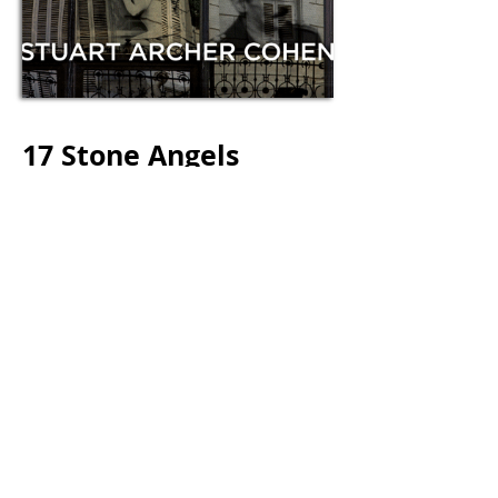
17 Stone Angels
Stuart Archer Cohen
$15.95 USD, First U.S. Trade Paper Original and
Ebook
July 2014 | ISBN
978-1-940423-05-0
Crimes of the lowest and highest order
come together in Buenos Aires, one of
the most dangerous and beautiful cities
on earth, when corrupt police chief
Miguel Fortunato is assigned to
invesitgate a murder he committed.