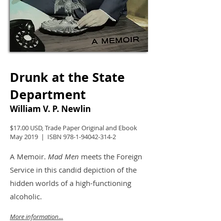
Drunk at the State
Department
William V. P. Newlin
$17.00 USD, Trade Paper Original and Ebook
May 2019 | ISBN
978-1-94042-314-2
A Memoir.
Mad Men
meets the Foreign
Service in this candid depiction of the
hidden worlds of a high-functioning
alcoholic.
More information...