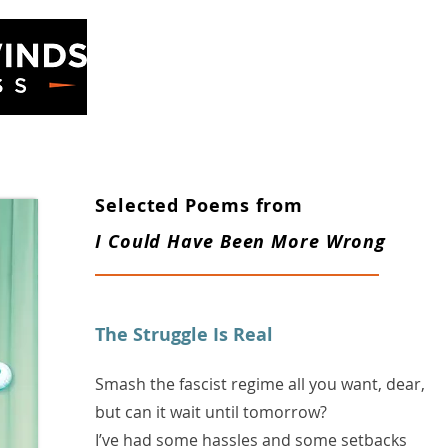
ss
Home
Books
Selected Poems from
I Could Have Been More Wrong
​The Struggle Is Real
Smash the fascist regime all you want, dear,
but can it wait until tomorrow?
I’ve had some hassles and some setbacks