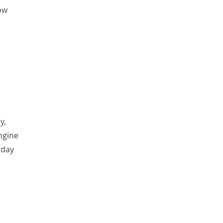
ow
y,
ngine
rday