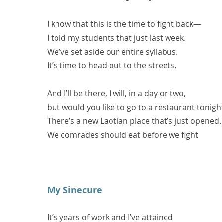
I know that this is the time to fight back—
I told my students that just last week.
We’ve set aside our entire syllabus.
It’s time to head out to the streets.
And I’ll be there, I will, in a day or two,
but would you like to go to a restaurant tonigh
There’s a new Laotian place that’s just opened.
We comrades should eat before we fight
My Sinecure
It’s years of work and I’ve attained