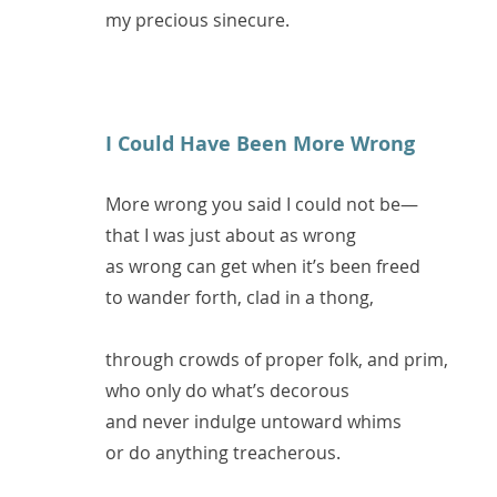
my precious sinecure.
I Could Have Been More Wrong
More wrong you said I could not be—
that I was just about as wrong
as wrong can get when it’s been freed
to wander forth, clad in a thong,
through crowds of proper folk, and prim,
who only do what’s decorous
and never indulge untoward whims
or do anything treacherous.