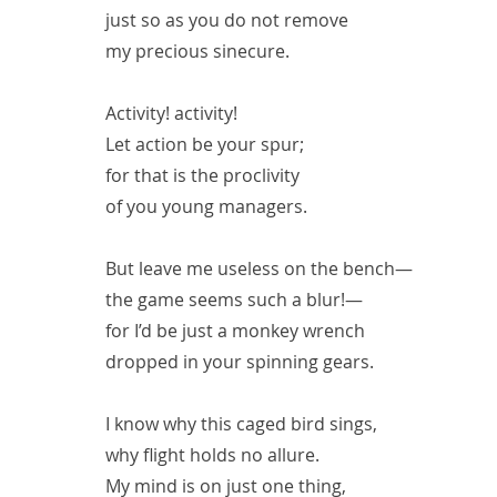
just so as you do not remove
my precious sinecure.
Activity! activity!
Let action be your spur;
for that is the proclivity
of you young managers.
But leave me useless on the bench—
the game seems such a blur!—
for I’d be just a monkey wrench
dropped in your spinning gears.
I know why this caged bird sings,
why flight holds no allure.
My mind is on just one thing,