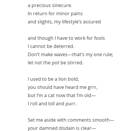
a precious sinecure.
In return for minor pains
and slights, my lifestyle’s assured
and though I have to work for fools
I cannot be deterred.
Don’t make waves—that’s my one rule;
let not the pot be stirred.
I used to be a lion bold,
you should have heard me grrr,
but I’m a cat now that I’m old—
I roll and loll and purr.
Set me aside with comments smooth—
your damned disdain is clear—