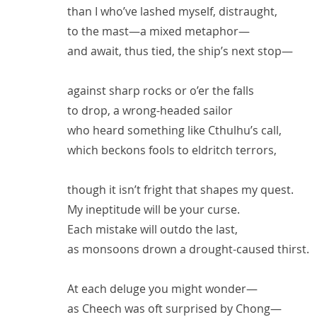
than I who’ve lashed myself, distraught,
to the mast—a mixed metaphor—
and await, thus tied, the ship’s next stop—
against sharp rocks or o’er the falls
to drop, a wrong-headed sailor
who heard something like Cthulhu’s call,
which beckons fools to eldritch terrors,
though it isn’t fright that shapes my quest.
My ineptitude will be your curse.
Each mistake will outdo the last,
as monsoons drown a drought-caused thirst.
At each deluge you might wonder—
as Cheech was oft surprised by Chong—