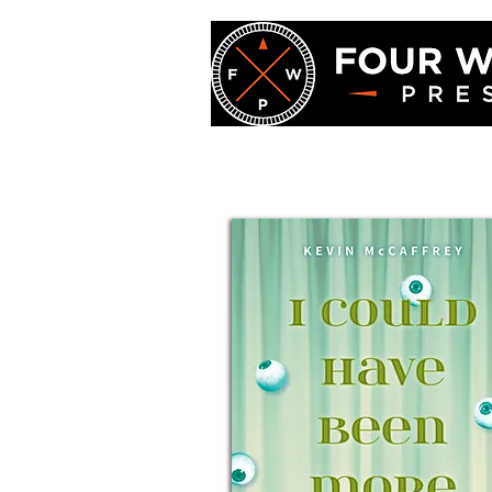
Four Winds Pre