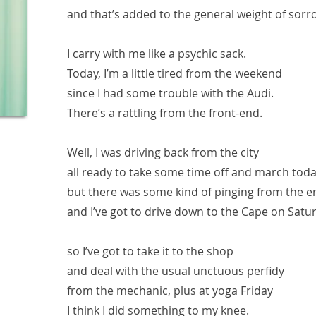
and that’s added to the general weight of sorr
I carry with me like a psychic sack.
Today, I’m a little tired from the weekend
since I had some trouble with the Audi.
There’s a rattling from the front-end.
Well, I was driving back from the city
all ready to take some time off and march toda
but there was some kind of pinging from the e
and I’ve got to drive down to the Cape on Satu
so I’ve got to take it to the shop
and deal with the usual unctuous perfidy
from the mechanic, plus at yoga Friday
I think I did something to my knee.