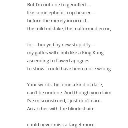
But I’m not one to genuflect—
like some ephebic cup-bearer—
before the merely incorrect,
the mild mistake, the malformed error,
for—buoyed by new stupidity—
my gaffes will climb like a King Kong
ascending to flawed apogees
to show I could have been more wrong.
Your words, become a kind of dare,
can’t be undone. And though you claim
I’ve misconstrued, I just don’t care.
An archer with the blindest aim
could never miss a target more